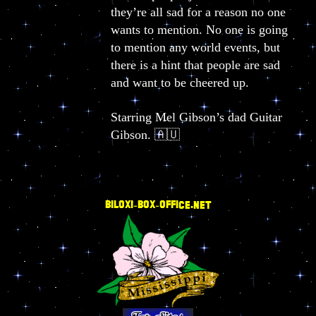
they’re all sad for a reason no one
wants to mention. No one is going
to mention any world events, but
there is a hint that people are sad
and want to be cheered up.
Starring Mel Gibson’s dad Guitar
Gibson. 🇦🇺
BILOXI-BOX-OFFICE.NET