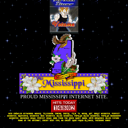
PROUD MISSISSIPPI INTERNET SITE.
WEB CRAWLER KEYWORDS: movies, television, cinema, digital, film, tv, media, art, great websites, perfect
websites, masterful websites, nice websites, Biloxi websites, popular Biloxi websites, popular Mississippi
websites, inventive ideas, perfect ideas, Mimi from The Drew Carey Show, DATA breaches, BILOXI FUTURE
HOME OF THE INTERNET, CREDIT DEBT TIPS, No Credit Card Fraud Allowed, Theodore Sinks