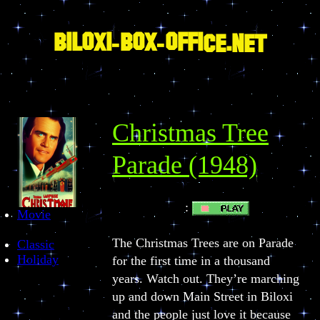
Skip
to
content
BILOXI-BOX-OFFICE.NET
Christmas Tree
Parade (1948)
:
PLAY BUTTON
Movie
The Christmas Trees are on Parade
Classic
Holiday
for the first time in a thousand
years. Watch out. They’re marching
up and down Main Street in Biloxi
and the people just love it because