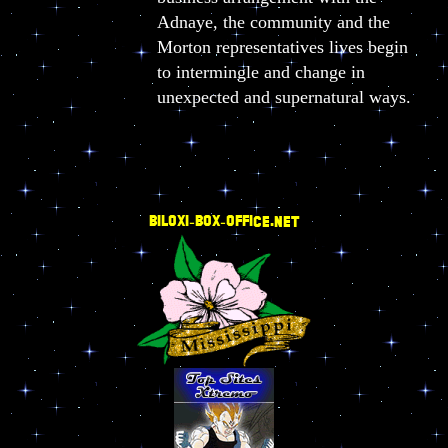
Adnaye, the community and the
Morton representatives lives begin
to intermingle and change in
unexpected and supernatural ways.
BILOXI-BOX-OFFICE.NET