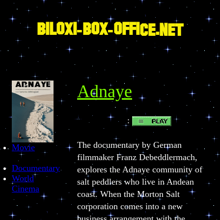
Skip
to
content
BILOXI-BOX-OFFICE.NET
Adnaye
:
PLAY BUTTON
The documentary by German
Movie
filmmaker Franz Debeddlermach,
Documentary
explores the Adnaye community of
World
salt peddlers who live in Andean
Cinema
coast. When the Morton Salt
corporation comes into a new
business arrangement with the