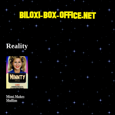
Skip
to
content
BILOXI-BOX-OFFICE.NET
Reality
Mimi Makes
Muffins