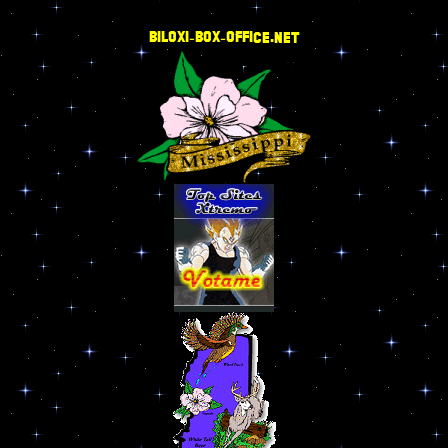
BILOXI-BOX-OFFICE.NET