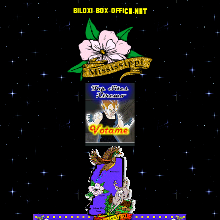
BILOXI-BOX-OFFICE.NET