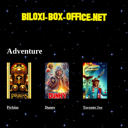
Skip
to
content
BILOXI-BOX-OFFICE.NET
Adventure
Pirbins
Dunny
Toronto Joe